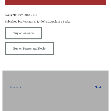
Available: 19th June 2018
Published by: Rowman & Littlefield/Applause Books
Buy on Amazon
Buy on Barnes and Noble
← Previous
Next →