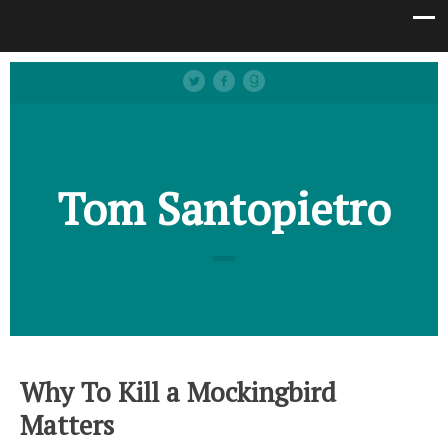
Tom Santopietro
Why To Kill a Mockingbird
Matters