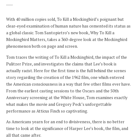
With 40 million copies sold, To Kill a Mockingbird’s poignant but
clear-eyed examination of human nature has cemented its status as
a global classic. Tom Santopietro’s new book, Why To Kill a
Mockingbird Matters, takes a 360-degree look at the Mockingbird
phenomenon both on page and screen.
Tom traces the writing of To Kill a Mockingbird, the impact of the
Pulitzer Prize, and investigates the claims that Lee’s book is
actually racist. Here for the first time is the full behind the scenes
story regarding the creation of the 1962 film, one which entered
the American consciousness in a way that few other films ever have.
From the earliest casting sessions to the Oscars and the 50th
Anniversary screening at the White House, Tom examines exactly
what makes the movie and Gregory Peck’s unforgettable
performance as Atticus Finch so captivating.
As Americans yearn for an end to divisiveness, there is no better
time to look at the significance of Harper Lee’s book, the film, and
all that came after.