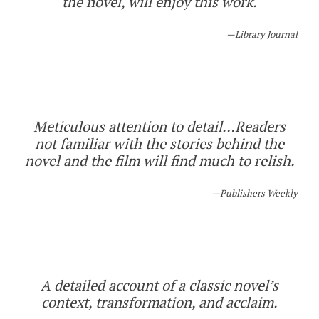
the novel, will enjoy this work.
Library Journal
Meticulous attention to detail…Readers
not familiar with the stories behind the
novel and the film will find much to relish.
Publishers Weekly
A detailed account of a classic novel’s
context, transformation, and acclaim.