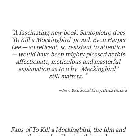
“A fascinating new book. Santopietro does
‘To Kill a Mockingbird’ proud. Even Harper
Lee — so reticent, so resistant to attention
— would have been mighty pleased at this
affectionate, meticulous and masterful
explanation as to why “Mockingbird”
still
matters
. “
New York Social Diary, Denis Ferrara
Fans of To Kill a Mockingbird, the film and