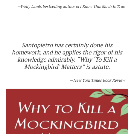
Wally Lamb, bestselling author of
I Know This Much Is True
Santopietro has certainly done his
homework, and he applies the rigor of his
knowledge admirably. “Why ‘To Kill a
Mockingbird’ Matters” is astute.
New York Times Book Review