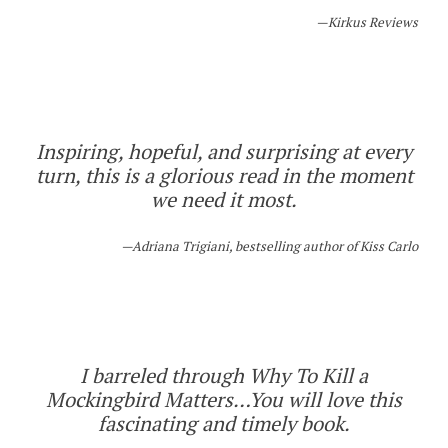
Kirkus Reviews
Inspiring, hopeful, and surprising at every
turn, this is a glorious read in the moment
we need it most.
Adriana Trigiani, bestselling author of
Kiss Carlo
I barreled through Why To Kill a
Mockingbird Matters…You will love this
fascinating and timely book.