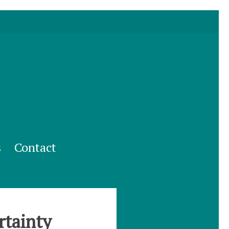
s
Contact
rtainty