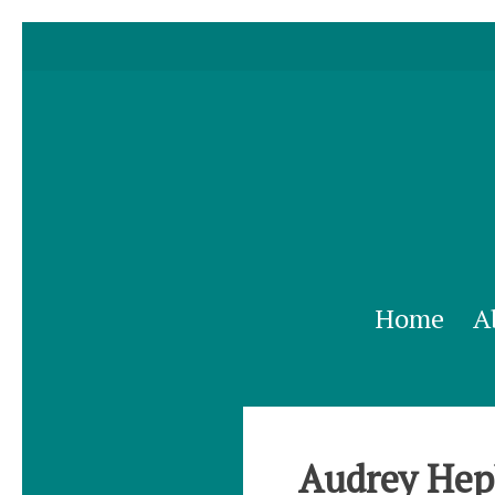
Home
A
Audrey Hepb