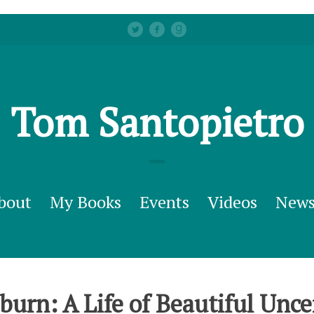
Tom Santopietro
bout
My Books
Events
Videos
New
urn: A Life of Beautiful Unce