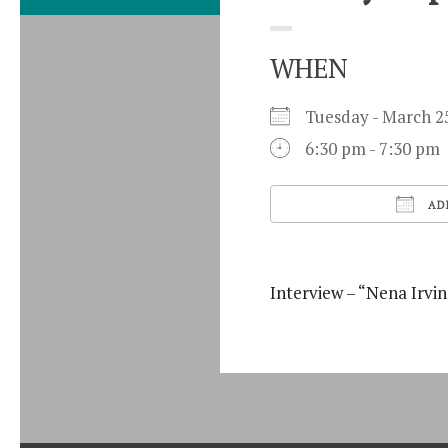
WHEN
Tuesday - March
6:30 pm - 7:30 pm
AD
Download ICS
Interview – “Nena Irvin