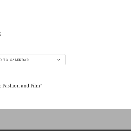
 25
D TO CALENDAR
Google Calendar
: Fashion and Film”