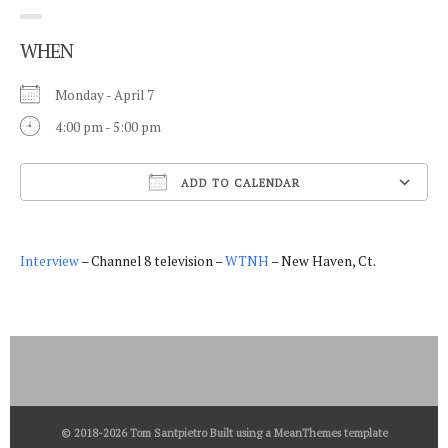
WHEN
Monday - April 7
4:00 pm - 5:00 pm
ADD TO CALENDAR
Download ICS
Interview
– Channel 8 television –
WTNH
– New Haven, Ct.
© 2018-2026 Tom Santpietro Built using a
MeanThemes
template