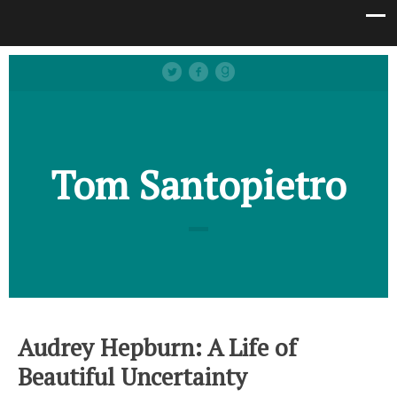
Tom Santopietro
Audrey Hepburn: A Life of
Beautiful Uncertainty