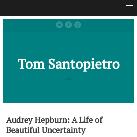
Tom Santopietro
Audrey Hepburn: A Life of
Beautiful Uncertainty