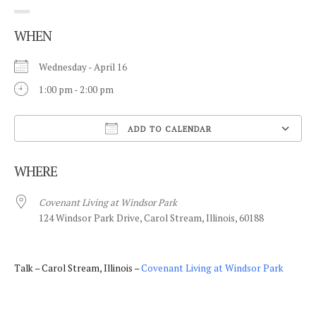
WHEN
Wednesday - April 16
1:00 pm - 2:00 pm
ADD TO CALENDAR
Download ICS
WHERE
Covenant Living at Windsor Park
124 Windsor Park Drive, Carol Stream, Illinois, 60188
Talk – Carol Stream, Illinois –
Covenant Living at Windsor Park