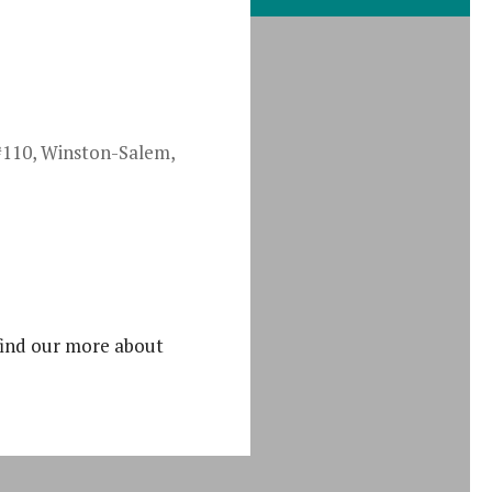
#110, Winston-Salem,
iCalendar
find our more about