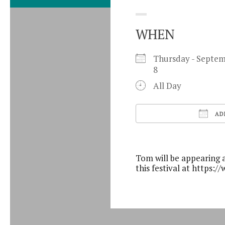
WHEN
Thursday - Septem
8
All Day
AD
Download ICS
Tom will be appearing 
this festival at https