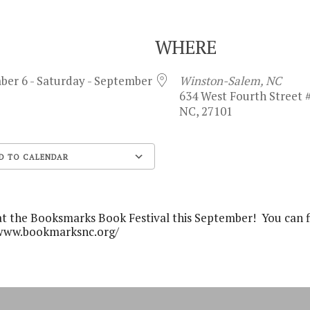
WHERE
ber 6 - Saturday - September
Winston-Salem, NC
634 West Fourth Street 
NC, 27101
D TO CALENDAR
Google Calendar
at the Booksmarks Book Festival this September! You can 
://www.bookmarksnc.org/