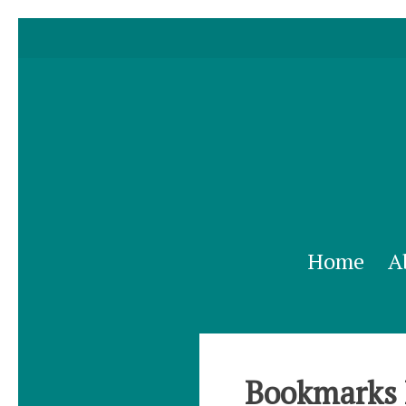
Home
A
Bookmarks 