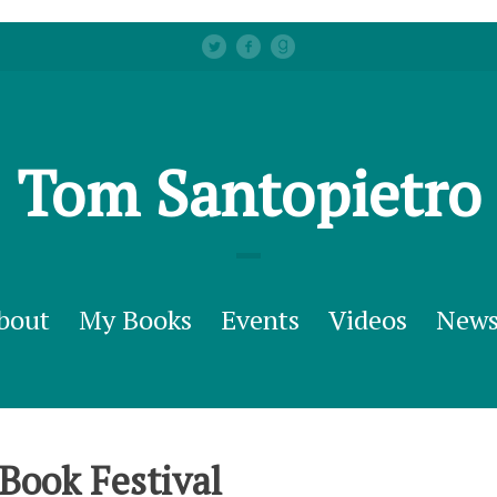
Tom Santopietro
bout
My Books
Events
Videos
New
Book Festival