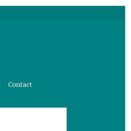
s
Contact