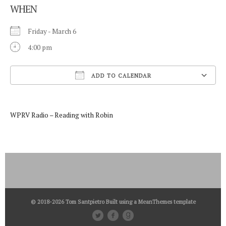
WHEN
Friday - March 6
4:00 pm
ADD TO CALENDAR
Download ICS
WPRV Radio – Reading with Robin
© 2018-2026 Tom Santpietro Built using a
MeanThemes
template