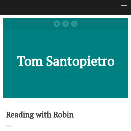
Tom Santopietro
Reading with Robin