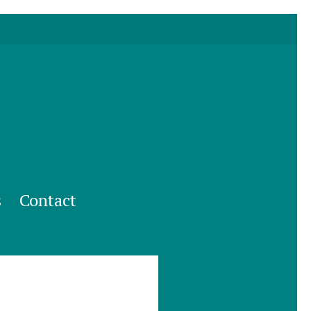
s
Contact