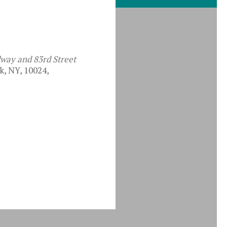
dway and 83rd Street
, NY, 10024,
iCalendar