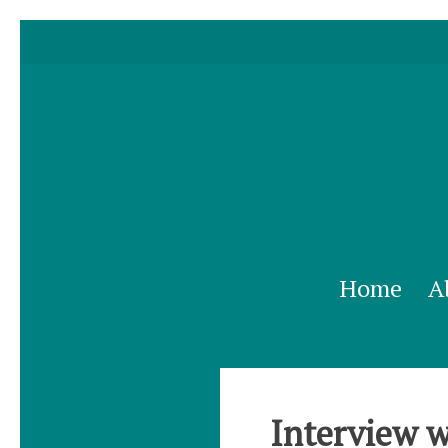
Home
A
Interview w