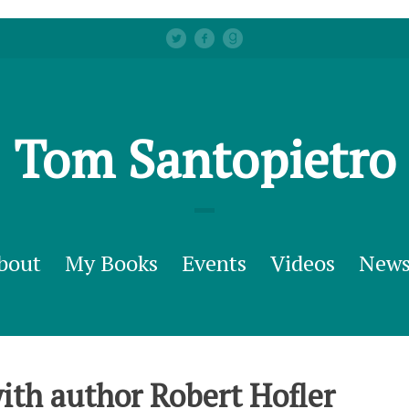
Tom Santopietro
bout
My Books
Events
Videos
New
ith author Robert Hofler