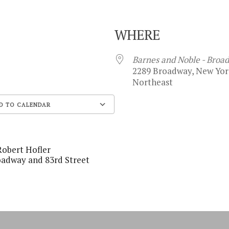
WHERE
8
Barnes and Noble - Broa
2289 Broadway, New York
Northeast
D TO CALENDAR
Google Calendar
Robert Hofler
oadway and 83rd Street