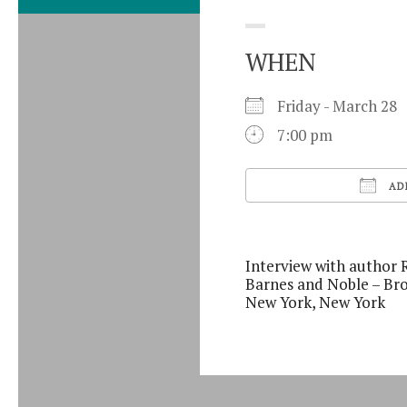
WHEN
Friday - March 2
7:00 pm
AD
Download ICS
Interview with author 
Barnes and Noble – Br
New York, New York