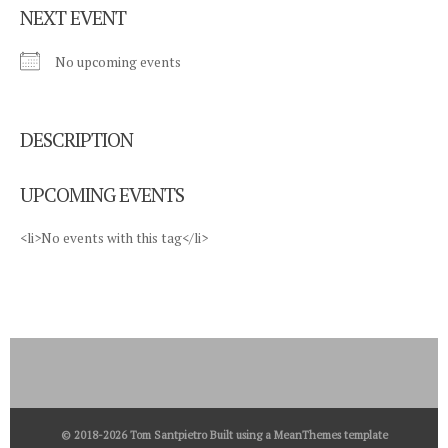
NEXT EVENT
No upcoming events
DESCRIPTION
UPCOMING EVENTS
<li>No events with this tag</li>
© 2018-2026 Tom Santpietro Built using a
MeanThemes
template