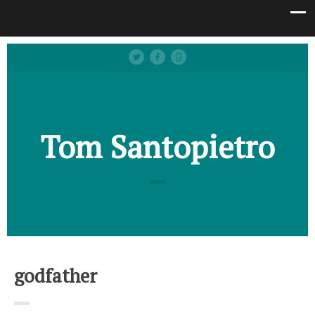
Tom Santopietro
godfather