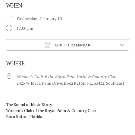
WHEN
Wednesday - February 10
12:00 pm
ADD TO CALENDAR
Download ICS
WHERE
Women's Club of the Royal Palm Yacht & Country Club
2425 W Maya Palm Drive, Boca Raton, FL, 33432, Southeast
The Sound of Music Story
Women’s Club of the Royal Palm & Country Club
Boca Raton, Florida