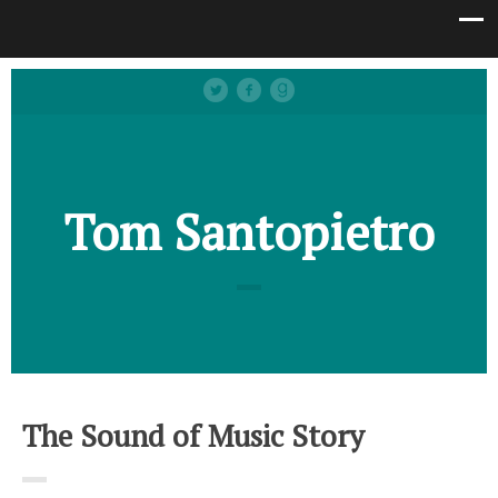
Tom Santopietro
The Sound of Music Story