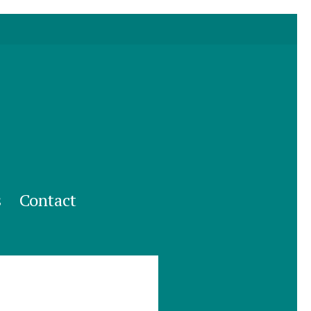
s
Contact