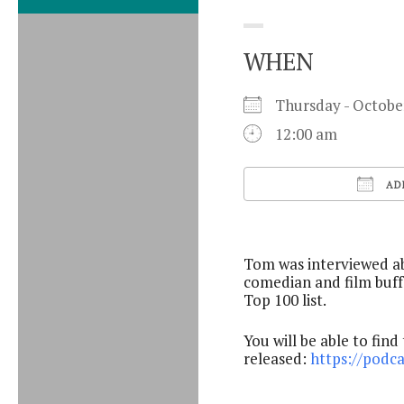
WHEN
Thursday - Octob
12:00 am
AD
Download ICS
Tom was interviewed ab
comedian and film buff
Top 100 list.
You will be able to find
released:
https://podc