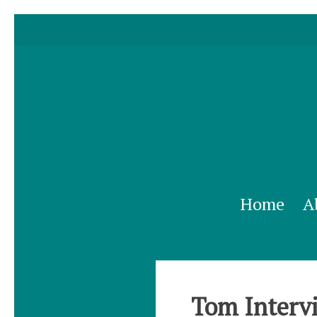
Home
A
Tom Intervi