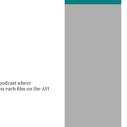
iCalendar
 podcast where
ss each film on the AFI