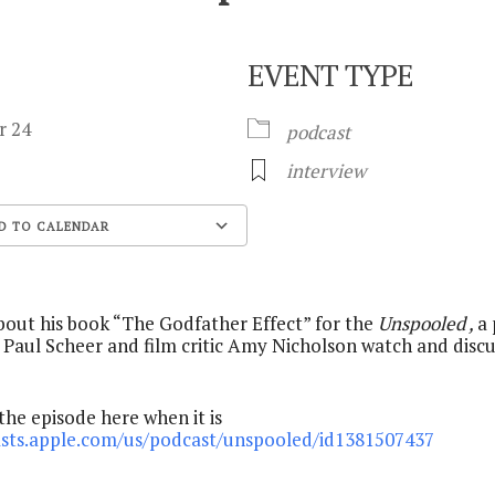
EVENT TYPE
er 24
podcast
interview
D TO CALENDAR
Google Calendar
out his book “The Godfather Effect” for the
Unspooled ,
a
 Paul Scheer and film critic Amy Nicholson watch and discu
 the episode here when it is
asts.apple.com/us/podcast/unspooled/id1381507437