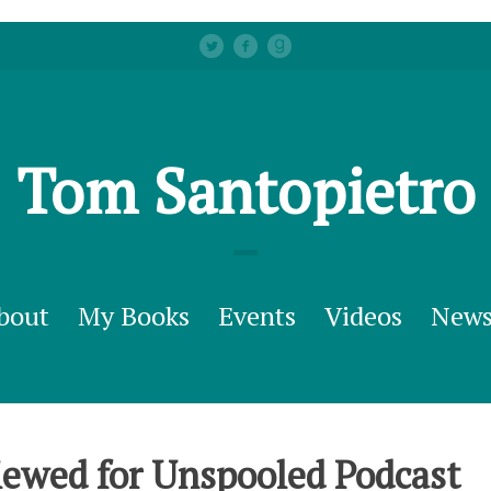
Tom Santopietro
bout
My Books
Events
Videos
New
ewed for Unspooled Podcast