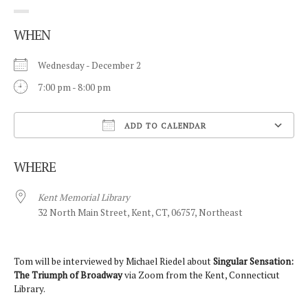
WHEN
Wednesday - December 2
7:00 pm - 8:00 pm
ADD TO CALENDAR
Download ICS
WHERE
Kent Memorial Library
32 North Main Street, Kent, CT, 06757, Northeast
Tom will be interviewed by Michael Riedel about
Singular Sensation:
The Triumph of Broadway
via Zoom from the Kent, Connecticut
Library.