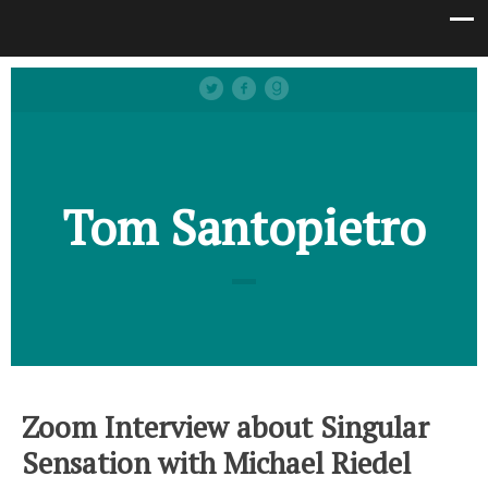
Tom Santopietro
Zoom Interview about Singular
Sensation with Michael Riedel