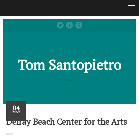
Tom Santopietro
04
MAY
Delray Beach Center for the Arts