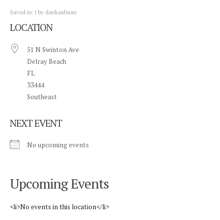
Saved in:
by
dankaufman
LOCATION
51 N Swinton Ave
Delray Beach
FL
33444
Southeast
NEXT EVENT
No upcoming events
Upcoming Events
<li>No events in this location</li>