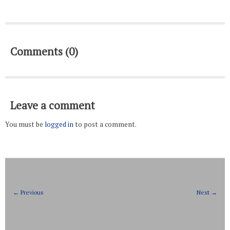
Comments (0)
Leave a comment
You must be
logged in
to post a comment.
← Previous
Next →