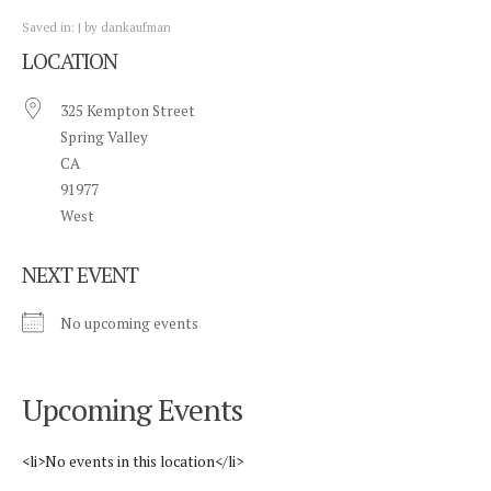
Saved in:
by
dankaufman
LOCATION
325 Kempton Street
Spring Valley
CA
91977
West
NEXT EVENT
No upcoming events
Upcoming Events
<li>No events in this location</li>