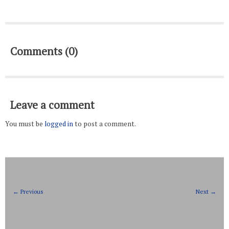
Comments (0)
Leave a comment
You must be
logged in
to post a comment.
← Previous
Next →