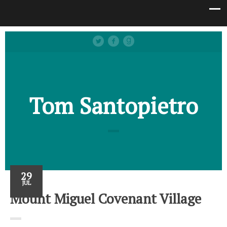
Tom Santopietro
29
JUL
Mount Miguel Covenant Village