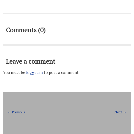
Comments (0)
Leave a comment
You must be
logged in
to post a comment.
← Previous
Next →