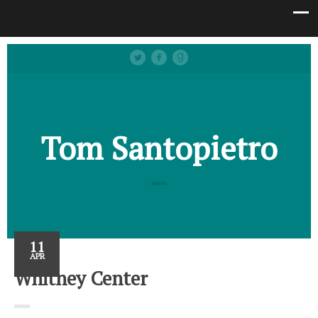
Tom Santopietro
11
APR
Whitney Center