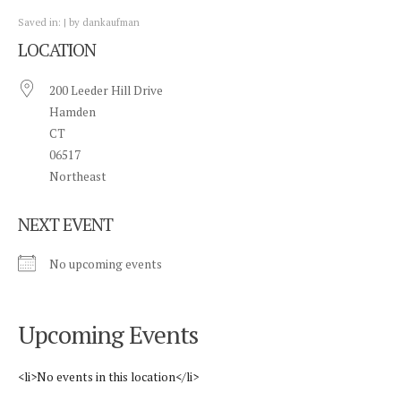
Saved in:
by
dankaufman
LOCATION
200 Leeder Hill Drive
Hamden
CT
06517
Northeast
NEXT EVENT
No upcoming events
Upcoming Events
<li>No events in this location</li>