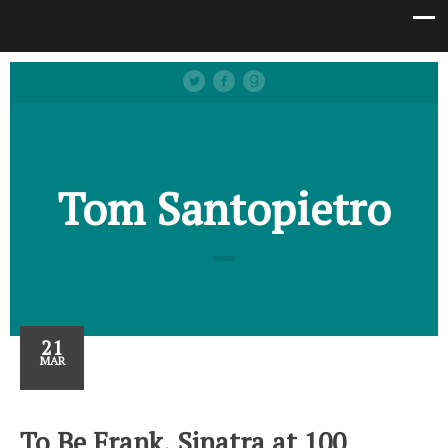
Tom Santopietro
21
MAR
To Be Frank, Sinatra at 100