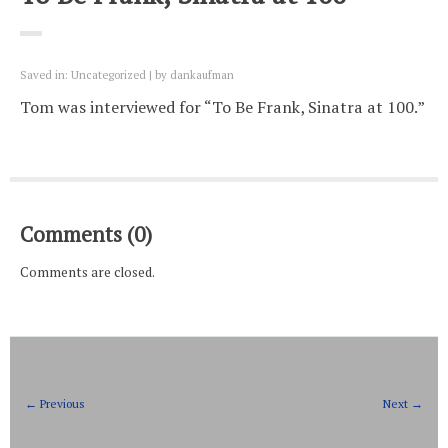
Saved in:
Uncategorized
by
dankaufman
Tom was interviewed for “To Be Frank, Sinatra at 100.”
Comments (0)
Comments are closed.
← Previous
Next →