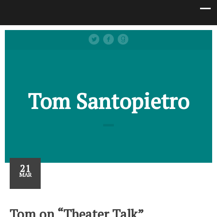
Tom Santopietro
21
MAR
Tom on “Theater Talk”