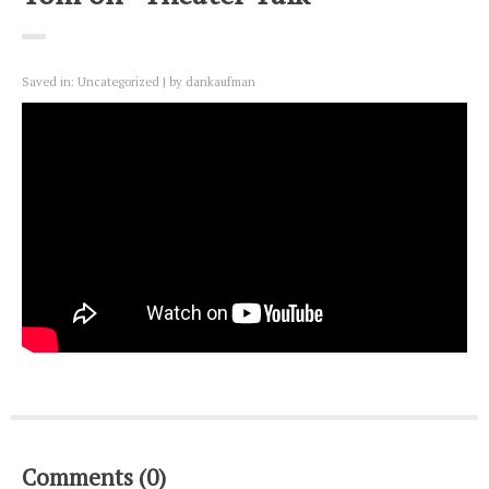
Saved in:
Uncategorized
by
dankaufman
Comments (0)