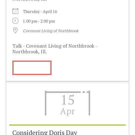
Thursday - April 16
1:00 pm - 2:00 pm
Covenant Living of Northbrook
Talk - Covenant Living of Northbrook -
Northbrook, Ill.
More Info
15
Apr
Considering Doris Day