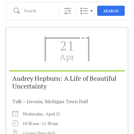
Search
SEARCH
21
Apr
Audrey Hepburn: A Life of Beautiful
Uncertainty
Talk – Livonia, Michigan Town Hall
Wednesday - April 21
10:30 am - 11:30 am
Livonia Town Hall