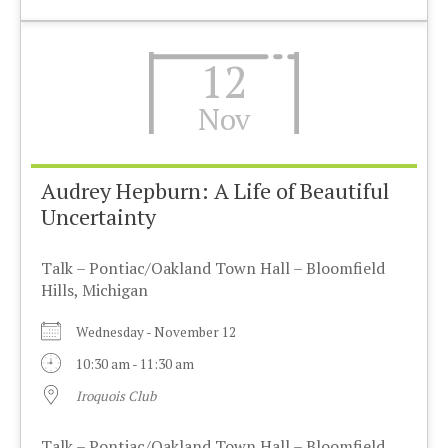
12
Nov
Audrey Hepburn: A Life of Beautiful
Uncertainty
Talk – Pontiac/Oakland Town Hall – Bloomfield
Hills, Michigan
Wednesday - November 12
10:30 am - 11:30 am
Iroquois Club
Talk – Pontiac/Oakland Town Hall – Bloomfield