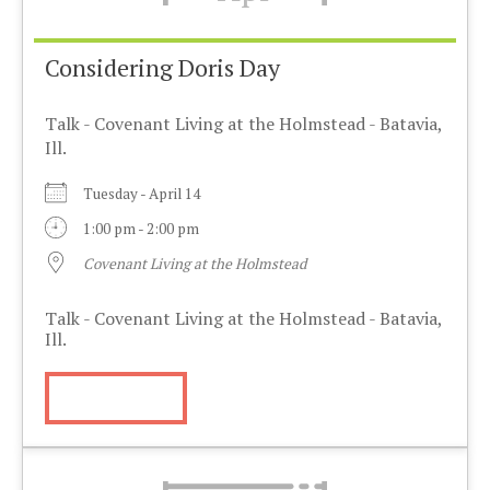
Considering Doris Day
Talk - Covenant Living at the Holmstead - Batavia,
Ill.
Tuesday - April 14
1:00 pm - 2:00 pm
Covenant Living at the Holmstead
Talk - Covenant Living at the Holmstead - Batavia,
Ill.
More Info