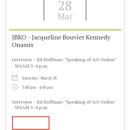
28
Mar
JBKO - Jacqueline Bouvier Kennedy
Onassis
Interview – Ed Hoffman: "Speaking of Art Online"
- WAAM 3-4 p.m.
Saturday - March 28
3:00 pm - 4:00 pm
Interview – Ed Hoffman: "Speaking of Art Online"
- WAAM 3-4 p.m.
More Info