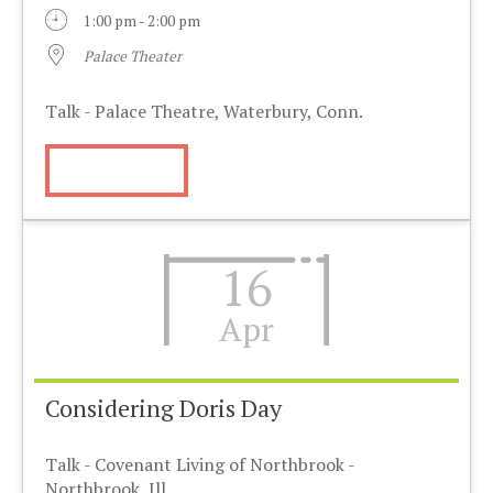
1:00 pm - 2:00 pm
Palace Theater
Talk - Palace Theatre, Waterbury, Conn.
More Info
16
Apr
Considering Doris Day
Talk - Covenant Living of Northbrook -
Northbrook, Ill.