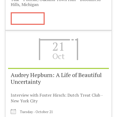
Hills, Michigan
More Info
21
Oct
Audrey Hepburn: A Life of Beautiful
Uncertainty
Interview with Foster Hirsch: Dutch Treat Club -
New York City
Tuesday - October 21