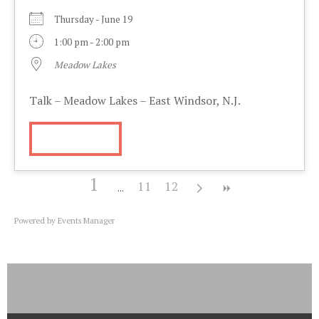
Thursday - June 19
1:00 pm - 2:00 pm
Meadow Lakes
Talk – Meadow Lakes – East Windsor, N.J.
More Info
1
11
12
Powered by
Events Manager