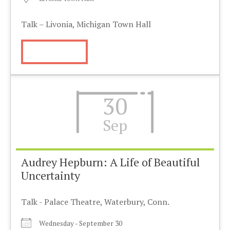
Talk – Livonia, Michigan Town Hall
More Info
30
Sep
Audrey Hepburn: A Life of Beautiful
Uncertainty
Talk - Palace Theatre, Waterbury, Conn.
Wednesday - September 30