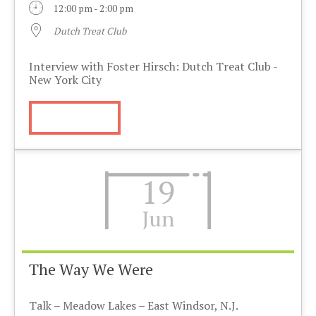
12:00 pm - 2:00 pm
Dutch Treat Club
Interview with Foster Hirsch: Dutch Treat Club -
New York City
More Info
19
Jun
The Way We Were
Talk – Meadow Lakes – East Windsor, N.J.