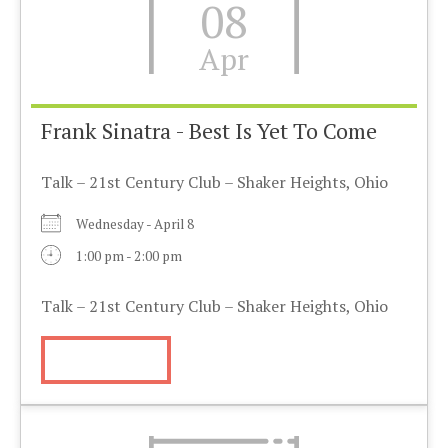
08
Apr
Frank Sinatra - Best Is Yet To Come
Talk – 21st Century Club – Shaker Heights, Ohio
Wednesday - April 8
1:00 pm - 2:00 pm
Talk – 21st Century Club – Shaker Heights, Ohio
More Info