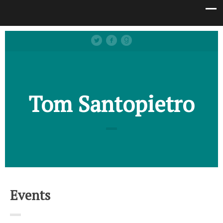
Tom Santopietro
Events