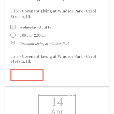
Talk - Covenant Living at Windsor Park - Carol
Stream, Ill.
Wednesday - April 15
1:00 pm - 2:00 pm
Covenant Living at Windsor Park
Talk - Covenant Living at Windsor Park - Carol
Stream, Ill.
More Info
14
Apr